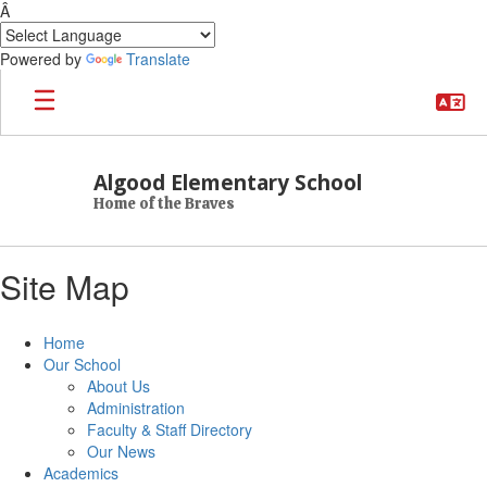
Â
Powered by
Translate
Skip to main content
Algood Elementary School
Home of the Braves
Site Map
Home
Our School
About Us
Administration
Faculty & Staff Directory
Our News
Academics