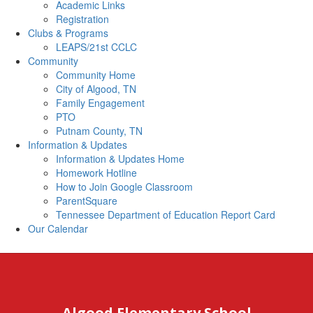
Academic Links
Registration
Clubs & Programs
LEAPS/21st CCLC
Community
Community Home
City of Algood, TN
Family Engagement
PTO
Putnam County, TN
Information & Updates
Information & Updates Home
Homework Hotline
How to Join Google Classroom
ParentSquare
Tennessee Department of Education Report Card
Our Calendar
Algood Elementary School