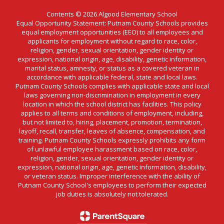
Contents © 2026 Algood Elementary School
Equal Opportunity Statement: Putnam County Schools provides
equal employment opportunities (EEO) to all employees and
applicants for employment without regard to race, color,
religion, gender, sexual orientation, gender identity or
expression, national origin, age, disability, genetic information,
marital status, amnesty, or status as a covered veteran in
accordance with applicable federal, state and local laws.
Putnam County Schools complies with applicable state and local
laws governing non-discrimination in employment in every
location in which the school district has facilities. This policy
applies to all terms and conditions of employment, including,
but not limited to, hiring, placement, promotion, termination,
layoff, recall, transfer, leaves of absence, compensation, and
training. Putnam County Schools expressly prohibits any form
of unlawful employee harassment based on race, color,
religion, gender, sexual orientation, gender identity or
expression, national origin, age, genetic information, disability,
or veteran status. Improper interference with the ability of
Putnam County School's employees to perform their expected
job duties is absolutely not tolerated.