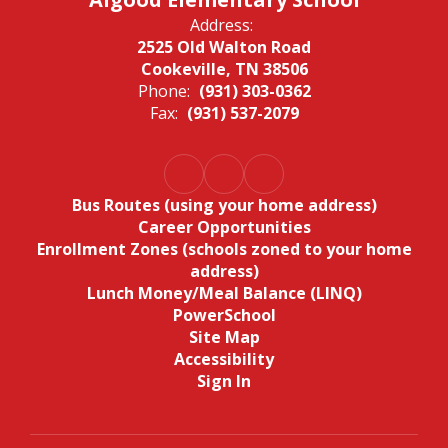
Address:
2525 Old Walton Road
Cookeville, TN 38506
Phone:
(931) 303-0362
Fax:
(931) 537-2079
Bus Routes (using your home address)
Career Opportunities
Enrollment Zones (schools zoned to your home
address)
Lunch Money/Meal Balance (LINQ)
PowerSchool
Site Map
Accessibility
Sign In