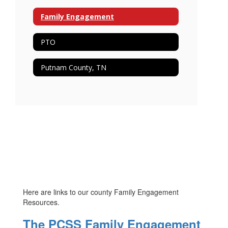
Family Engagement
PTO
Putnam County, TN
Here are links to our county Family Engagement
Resources.
The PCSS Family Engagement