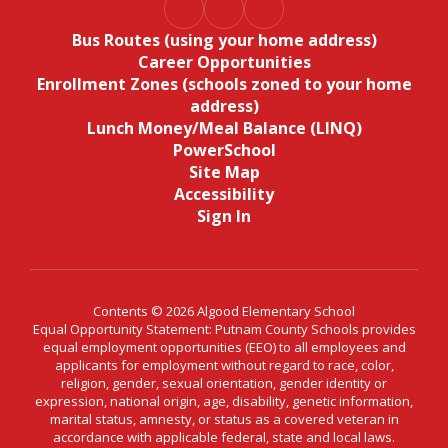
Bus Routes (using your home address)
Career Opportunities
Enrollment Zones (schools zoned to your home
address)
Lunch Money/Meal Balance (LINQ)
PowerSchool
Site Map
Accessibility
Sign In
Contents © 2026 Algood Elementary School
Equal Opportunity Statement: Putnam County Schools provides
equal employment opportunities (EEO) to all employees and
applicants for employment without regard to race, color,
religion, gender, sexual orientation, gender identity or
expression, national origin, age, disability, genetic information,
marital status, amnesty, or status as a covered veteran in
accordance with applicable federal, state and local laws.