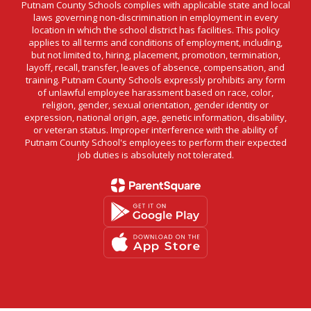
Putnam County Schools complies with applicable state and local
laws governing non-discrimination in employment in every
location in which the school district has facilities. This policy
applies to all terms and conditions of employment, including,
but not limited to, hiring, placement, promotion, termination,
layoff, recall, transfer, leaves of absence, compensation, and
training. Putnam County Schools expressly prohibits any form
of unlawful employee harassment based on race, color,
religion, gender, sexual orientation, gender identity or
expression, national origin, age, genetic information, disability,
or veteran status. Improper interference with the ability of
Putnam County School's employees to perform their expected
job duties is absolutely not tolerated.