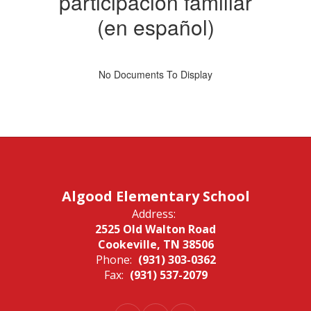
participación familiar
(en español)
No Documents To Display
Algood Elementary School
Address:
2525 Old Walton Road
Cookeville, TN 38506
Phone:
(931) 303-0362
Fax:
(931) 537-2079