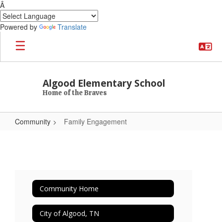
Â
Powered by
Translate
Skip to main content
Algood Elementary School
Home of the Braves
Community
Family Engagement
Family Engagement
Community Home
City of Algood, TN