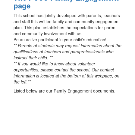
page
This school has jointly developed with parents, teachers
and staff this written family and community engagement
plan. This plan establishes the expectations for parent
and community involvement with us.
Be an active participant in your child's education!
** Parents of students may request information about the
qualifications of teachers and paraprofessionals who
instruct their child. **
** If you would like to know about volunteer
opportunities, please contact the school. Our contact
information is located at the bottom of this webpage, on
the left.**
Listed below are our Family Engagement documents.