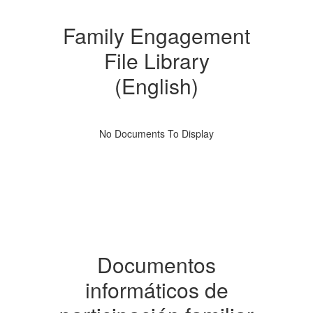
Family Engagement
File Library
(English)
No Documents To Display
Documentos
informáticos de