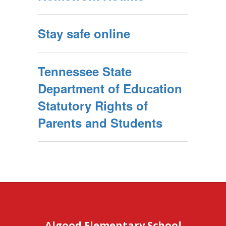
Stay safe online
Tennessee State
Department of Education
Statutory Rights of
Parents and Students
Algood Elementary School