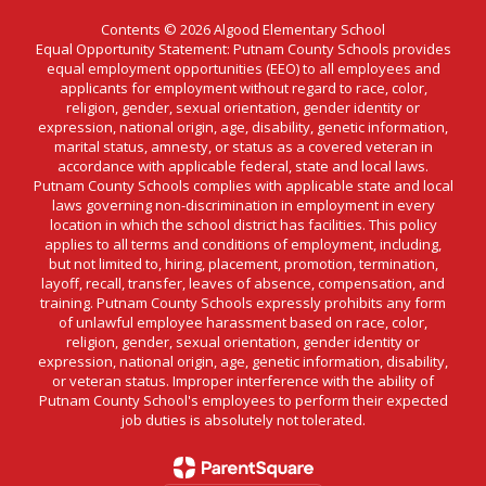
Contents © 2026 Algood Elementary School
Equal Opportunity Statement: Putnam County Schools provides
equal employment opportunities (EEO) to all employees and
applicants for employment without regard to race, color,
religion, gender, sexual orientation, gender identity or
expression, national origin, age, disability, genetic information,
marital status, amnesty, or status as a covered veteran in
accordance with applicable federal, state and local laws.
Putnam County Schools complies with applicable state and local
laws governing non-discrimination in employment in every
location in which the school district has facilities. This policy
applies to all terms and conditions of employment, including,
but not limited to, hiring, placement, promotion, termination,
layoff, recall, transfer, leaves of absence, compensation, and
training. Putnam County Schools expressly prohibits any form
of unlawful employee harassment based on race, color,
religion, gender, sexual orientation, gender identity or
expression, national origin, age, genetic information, disability,
or veteran status. Improper interference with the ability of
Putnam County School's employees to perform their expected
job duties is absolutely not tolerated.