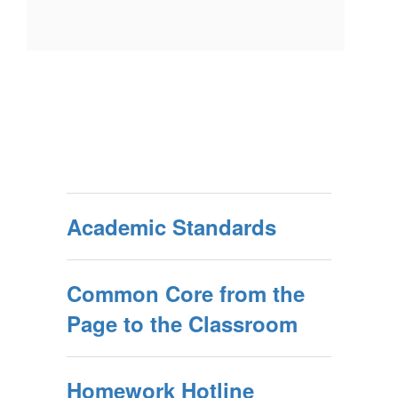
Academic Standards
Common Core from the
Page to the Classroom
Homework Hotline