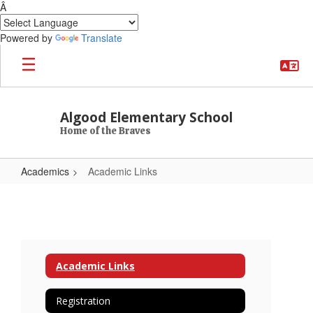
Â
Powered by
Translate
Skip to main content
Algood Elementary School
Home of the Braves
Academics
Academic Links
Academic Links
Academic Links
Registration