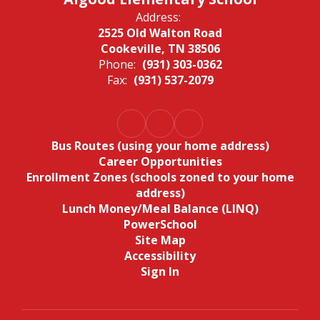
Address:
2525 Old Walton Road
Cookeville, TN 38506
Phone:
(931) 303-0362
Fax:
(931) 537-2079
Bus Routes (using your home address)
Career Opportunities
Enrollment Zones (schools zoned to your home
address)
Lunch Money/Meal Balance (LINQ)
PowerSchool
Site Map
Accessibility
Sign In