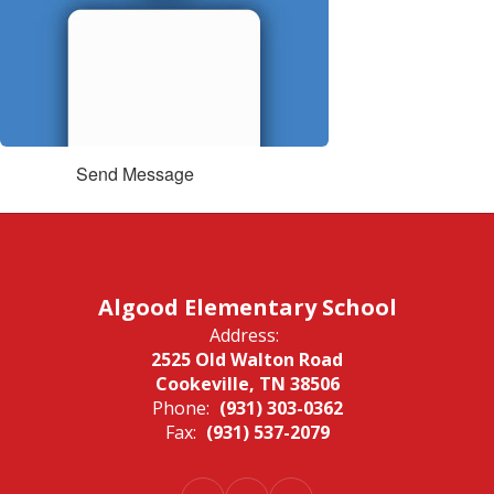
Send Message
Algood Elementary School
Address:
2525 Old Walton Road
Cookeville, TN 38506
Phone:
(931) 303-0362
Fax:
(931) 537-2079