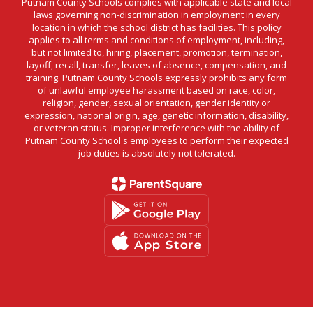
Putnam County Schools complies with applicable state and local
laws governing non-discrimination in employment in every
location in which the school district has facilities. This policy
applies to all terms and conditions of employment, including,
but not limited to, hiring, placement, promotion, termination,
layoff, recall, transfer, leaves of absence, compensation, and
training. Putnam County Schools expressly prohibits any form
of unlawful employee harassment based on race, color,
religion, gender, sexual orientation, gender identity or
expression, national origin, age, genetic information, disability,
or veteran status. Improper interference with the ability of
Putnam County School's employees to perform their expected
job duties is absolutely not tolerated.