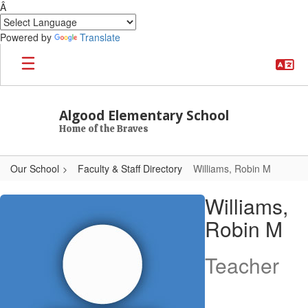
Â
Powered by
Translate
Skip to main content
Algood Elementary School
Home of the Braves
Our School
Faculty & Staff Directory
Williams, Robin M
Williams, Robin M
Williams,
Robin M
Teacher