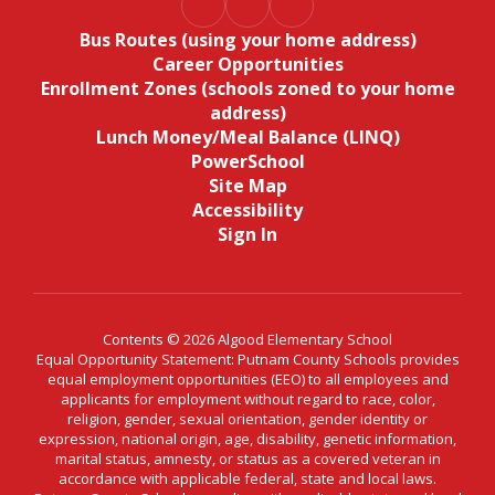
Bus Routes (using your home address)
Career Opportunities
Enrollment Zones (schools zoned to your home
address)
Lunch Money/Meal Balance (LINQ)
PowerSchool
Site Map
Accessibility
Sign In
Contents © 2026 Algood Elementary School
Equal Opportunity Statement: Putnam County Schools provides
equal employment opportunities (EEO) to all employees and
applicants for employment without regard to race, color,
religion, gender, sexual orientation, gender identity or
expression, national origin, age, disability, genetic information,
marital status, amnesty, or status as a covered veteran in
accordance with applicable federal, state and local laws.