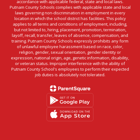
accordance with applicable federal, state and local laws.
Putnam County Schools complies with applicable state and local
laws governing non-discrimination in employment in every
location in which the school district has facilities. This policy
applies to all terms and conditions of employment, including,
but not limited to, hiring, placement, promotion, termination,
layoff, recall, transfer, leaves of absence, compensation, and
training. Putnam County Schools expressly prohibits any form
of unlawful employee harassment based on race, color,
religion, gender, sexual orientation, gender identity or
expression, national origin, age, genetic information, disability,
or veteran status. Improper interference with the ability of
Putnam County School's employees to perform their expected
job duties is absolutely not tolerated.