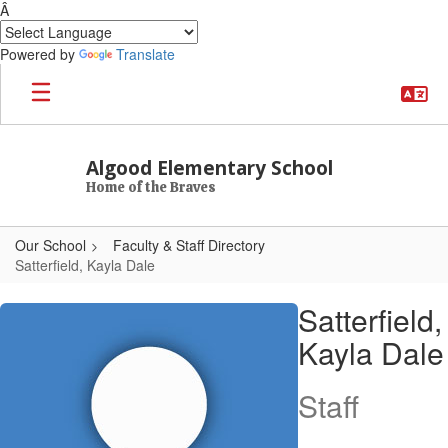
Â
Powered by
Translate
Skip to main content
Algood Elementary School
Home of the Braves
Our School
Faculty & Staff Directory
Satterfield, Kayla Dale
Satterfield, Kayla Dale
Satterfield,
Kayla Dale
Staff