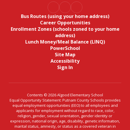
Bus Routes (using your home address)
Career Opportunities
Enrollment Zones (schools zoned to your home
address)
Lunch Money/Meal Balance (LINQ)
PowerSchool
Site Map
Accessibility
Sign In
Contents © 2026 Algood Elementary School
Equal Opportunity Statement: Putnam County Schools provides
equal employment opportunities (EEO) to all employees and
applicants for employment without regard to race, color,
religion, gender, sexual orientation, gender identity or
expression, national origin, age, disability, genetic information,
marital status, amnesty, or status as a covered veteran in