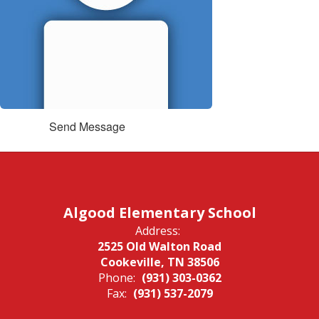
Send Message
Algood Elementary School
Address:
2525 Old Walton Road
Cookeville, TN 38506
Phone:
(931) 303-0362
Fax:
(931) 537-2079