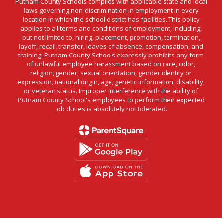
Putnam County Schools complies with applicable state and local
laws governing non-discrimination in employment in every
location in which the school district has facilities. This policy
applies to all terms and conditions of employment, including,
but not limited to, hiring, placement, promotion, termination,
layoff, recall, transfer, leaves of absence, compensation, and
training. Putnam County Schools expressly prohibits any form
of unlawful employee harassment based on race, color,
religion, gender, sexual orientation, gender identity or
expression, national origin, age, genetic information, disability,
or veteran status. Improper interference with the ability of
Putnam County School's employees to perform their expected
job duties is absolutely not tolerated.