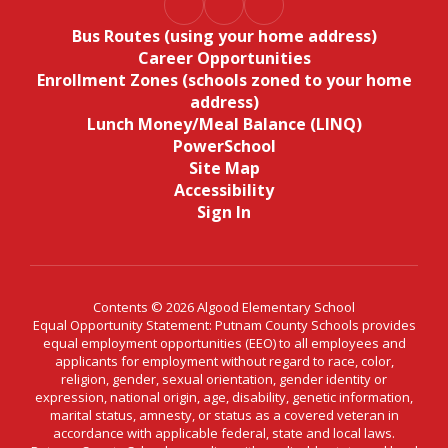
Bus Routes (using your home address)
Career Opportunities
Enrollment Zones (schools zoned to your home
address)
Lunch Money/Meal Balance (LINQ)
PowerSchool
Site Map
Accessibility
Sign In
Contents © 2026 Algood Elementary School
Equal Opportunity Statement: Putnam County Schools provides
equal employment opportunities (EEO) to all employees and
applicants for employment without regard to race, color,
religion, gender, sexual orientation, gender identity or
expression, national origin, age, disability, genetic information,
marital status, amnesty, or status as a covered veteran in
accordance with applicable federal, state and local laws.