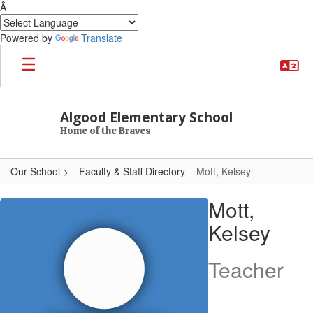
Â
Powered by
Translate
Skip to main content
Algood Elementary School
Home of the Braves
Our School
Faculty & Staff Directory
Mott, Kelsey
Mott, Kelsey
Mott,
Kelsey
Teacher