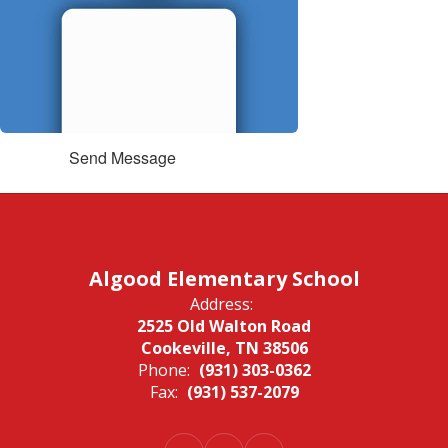
Send Message
Algood Elementary School
Address:
2525 Old Walton Road
Cookeville, TN 38506
Phone:
(931) 303-0362
Fax:
(931) 537-2079