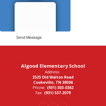
Send Message
Algood Elementary School
Address:
2525 Old Walton Road
Cookeville, TN 38506
Phone:
(931) 303-0362
Fax:
(931) 537-2079