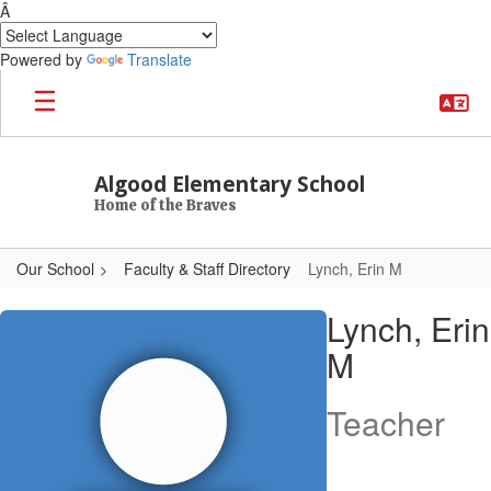
Â
Powered by
Translate
Skip to main content
Algood Elementary School
Home of the Braves
Our School
Faculty & Staff Directory
Lynch, Erin M
Lynch, Erin M
Lynch, Erin
M
Teacher