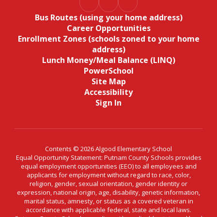
Bus Routes (using your home address)
Career Opportunities
Enrollment Zones (schools zoned to your home
address)
Lunch Money/Meal Balance (LINQ)
PowerSchool
Site Map
Accessibility
Sign In
Contents © 2026 Algood Elementary School
Equal Opportunity Statement: Putnam County Schools provides
equal employment opportunities (EEO) to all employees and
applicants for employment without regard to race, color,
religion, gender, sexual orientation, gender identity or
expression, national origin, age, disability, genetic information,
marital status, amnesty, or status as a covered veteran in
accordance with applicable federal, state and local laws.