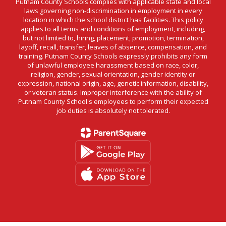
Putnam County Schools complies with applicable state and local
laws governing non-discrimination in employment in every
location in which the school district has facilities. This policy
applies to all terms and conditions of employment, including,
but not limited to, hiring, placement, promotion, termination,
layoff, recall, transfer, leaves of absence, compensation, and
training. Putnam County Schools expressly prohibits any form
of unlawful employee harassment based on race, color,
religion, gender, sexual orientation, gender identity or
expression, national origin, age, genetic information, disability,
or veteran status. Improper interference with the ability of
Putnam County School's employees to perform their expected
job duties is absolutely not tolerated.