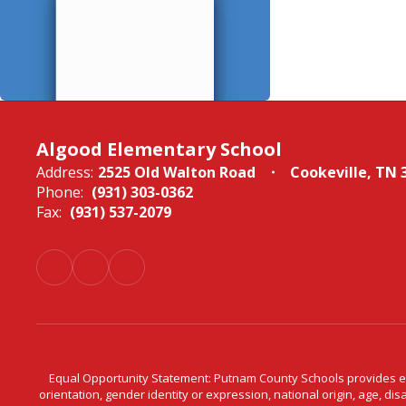
Algood Elementary School
Address:
2525 Old Walton Road
Cookeville, TN 
Phone:
(931) 303-0362
Fax:
(931) 537-2079
Equal Opportunity Statement: Putnam County Schools provides equ
orientation, gender identity or expression, national origin, age, dis