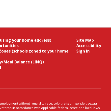
(using your home address)
Site Map
rtunities
Accessibility
Zones (schools zoned to your home
Sign In
/Meal Balance (LINQ)
l
ployment without regard to race, color, religion, gender, sexual
d veteran in accordance with applicable federal, state and local laws.