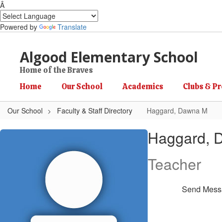
Â
Powered by
Translate
Skip to main content
Algood Elementary School
Home of the Braves
Home
Our School
Academics
Clubs & P
Our School
Faculty & Staff Directory
Haggard, Dawna M
Haggard, Dawna M
Haggard, 
Teacher
Send Mess