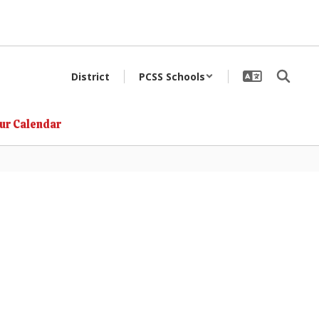
District
PCSS Schools
ur Calendar