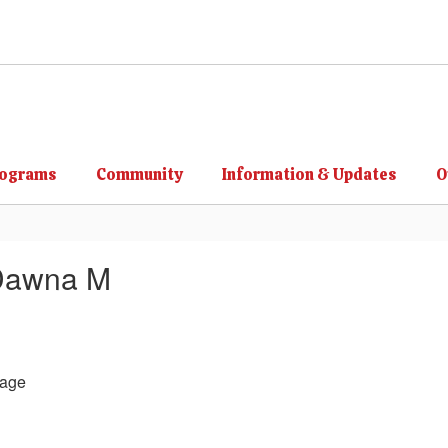
rograms
Community
Information & Updates
O
Dawna M
age