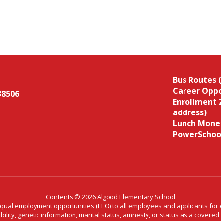
Bus Routes 
Career Oppo
38506
Enrollment 
address)
Lunch Money
PowerSchoo
Contents © 2026 Algood Elementary School
al employment opportunities (EEO) to all employees and applicants for em
ability, genetic information, marital status, amnesty, or status as a covere