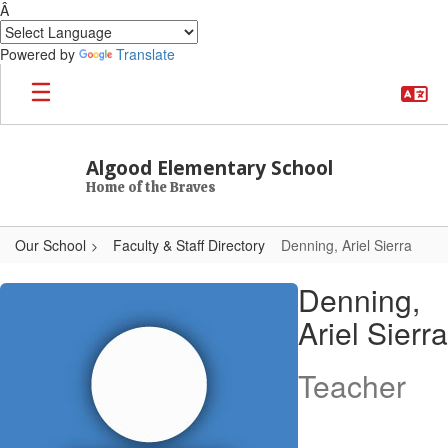
Â
Powered by
Translate
Skip to main content
Algood Elementary School
Home of the Braves
Our School
Faculty & Staff Directory
Denning, Ariel Sierra
Denning, Ariel Sierra
Denning,
Ariel Sierra
Teacher