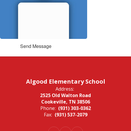
Send Message
Algood Elementary School
Address:
2525 Old Walton Road
Cookeville, TN 38506
Phone:
(931) 303-0362
Fax:
(931) 537-2079