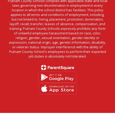
Putnam County Schools complies with applicable state and local
laws governing non-discrimination in employment in every
location in which the school district has facilities. This policy
applies to all terms and conditions of employment, including,
but not limited to, hiring, placement, promotion, termination,
layoff, recall, transfer, leaves of absence, compensation, and
training. Putnam County Schools expressly prohibits any form
of unlawful employee harassment based on race, color,
religion, gender, sexual orientation, gender identity or
expression, national origin, age, genetic information, disability,
or veteran status. Improper interference with the ability of
Putnam County School's employees to perform their expected
job duties is absolutely not tolerated.