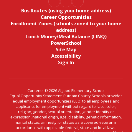
Bus Routes (using your home address)
Career Opportunities
Enrollment Zones (schools zoned to your home
address)
Lunch Money/Meal Balance (LINQ)
PowerSchool
Site Map
Accessibility
Sign In
Contents © 2026 Algood Elementary School
Equal Opportunity Statement: Putnam County Schools provides
equal employment opportunities (EEO) to all employees and
applicants for employment without regard to race, color,
religion, gender, sexual orientation, gender identity or
expression, national origin, age, disability, genetic information,
marital status, amnesty, or status as a covered veteran in
accordance with applicable federal, state and local laws.