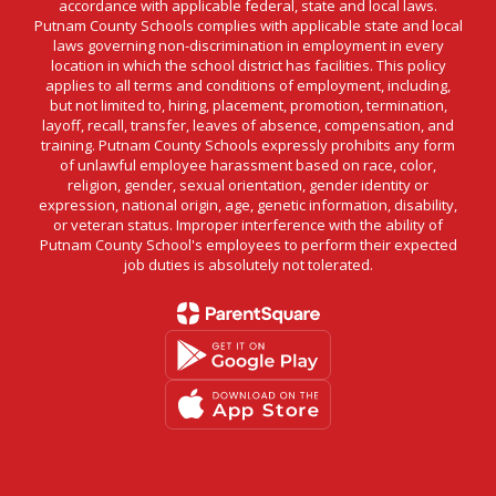
accordance with applicable federal, state and local laws.
Putnam County Schools complies with applicable state and local
laws governing non-discrimination in employment in every
location in which the school district has facilities. This policy
applies to all terms and conditions of employment, including,
but not limited to, hiring, placement, promotion, termination,
layoff, recall, transfer, leaves of absence, compensation, and
training. Putnam County Schools expressly prohibits any form
of unlawful employee harassment based on race, color,
religion, gender, sexual orientation, gender identity or
expression, national origin, age, genetic information, disability,
or veteran status. Improper interference with the ability of
Putnam County School's employees to perform their expected
job duties is absolutely not tolerated.