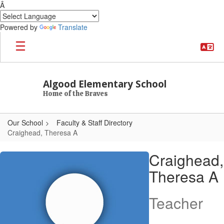
Â
Powered by
Translate
Skip to main content
Algood Elementary School
Home of the Braves
Our School
Faculty & Staff Directory
Craighead, Theresa A
Craighead, Theresa A
Craighead,
Theresa A
Teacher