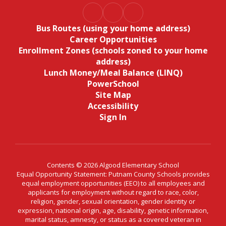
Bus Routes (using your home address)
Career Opportunities
Enrollment Zones (schools zoned to your home
address)
Lunch Money/Meal Balance (LINQ)
PowerSchool
Site Map
Accessibility
Sign In
Contents © 2026 Algood Elementary School
Equal Opportunity Statement: Putnam County Schools provides
equal employment opportunities (EEO) to all employees and
applicants for employment without regard to race, color,
religion, gender, sexual orientation, gender identity or
expression, national origin, age, disability, genetic information,
marital status, amnesty, or status as a covered veteran in