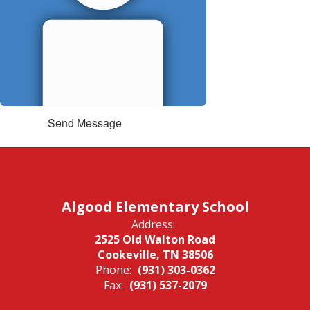
Send Message
Algood Elementary School
Address:
2525 Old Walton Road
Cookeville, TN 38506
Phone:
(931) 303-0362
Fax:
(931) 537-2079