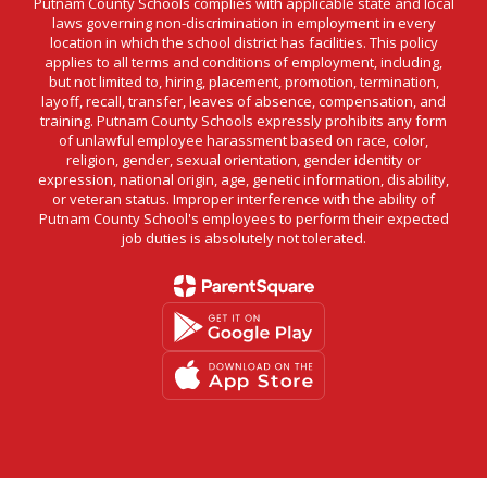
Putnam County Schools complies with applicable state and local
laws governing non-discrimination in employment in every
location in which the school district has facilities. This policy
applies to all terms and conditions of employment, including,
but not limited to, hiring, placement, promotion, termination,
layoff, recall, transfer, leaves of absence, compensation, and
training. Putnam County Schools expressly prohibits any form
of unlawful employee harassment based on race, color,
religion, gender, sexual orientation, gender identity or
expression, national origin, age, genetic information, disability,
or veteran status. Improper interference with the ability of
Putnam County School's employees to perform their expected
job duties is absolutely not tolerated.