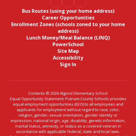
Bus Routes (using your home address)
Career Opportunities
Enrollment Zones (schools zoned to your home
address)
Lunch Money/Meal Balance (LINQ)
PowerSchool
Site Map
Accessibility
Sign In
Contents © 2026 Algood Elementary School
Equal Opportunity Statement: Putnam County Schools provides
equal employment opportunities (EEO) to all employees and
applicants for employment without regard to race, color,
religion, gender, sexual orientation, gender identity or
expression, national origin, age, disability, genetic information,
marital status, amnesty, or status as a covered veteran in
accordance with applicable federal, state and local laws.