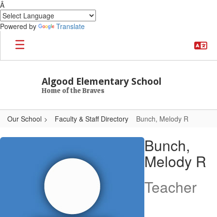
Â
Powered by
Translate
Skip to main content
Algood Elementary School
Home of the Braves
Our School
Faculty & Staff Directory
Bunch, Melody R
Bunch, Melody R
Bunch,
Melody R
Teacher