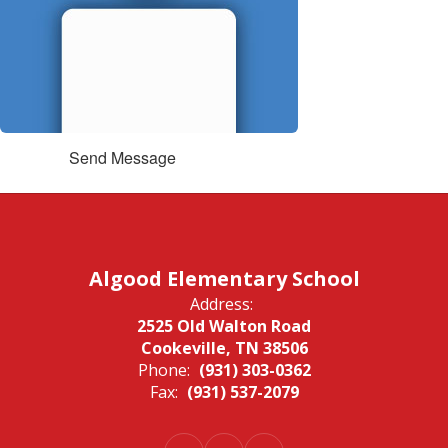
Send Message
Algood Elementary School
Address:
2525 Old Walton Road
Cookeville, TN 38506
Phone:
(931) 303-0362
Fax:
(931) 537-2079