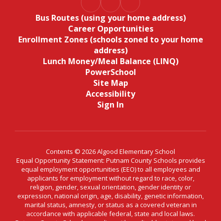
Bus Routes (using your home address)
Career Opportunities
Enrollment Zones (schools zoned to your home
address)
Lunch Money/Meal Balance (LINQ)
PowerSchool
Site Map
Accessibility
Sign In
Contents © 2026 Algood Elementary School
Equal Opportunity Statement: Putnam County Schools provides
equal employment opportunities (EEO) to all employees and
applicants for employment without regard to race, color,
religion, gender, sexual orientation, gender identity or
expression, national origin, age, disability, genetic information,
marital status, amnesty, or status as a covered veteran in
accordance with applicable federal, state and local laws.