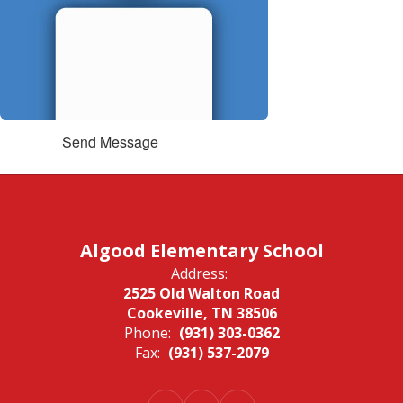
Send Message
Algood Elementary School
Address:
2525 Old Walton Road
Cookeville, TN 38506
Phone:
(931) 303-0362
Fax:
(931) 537-2079