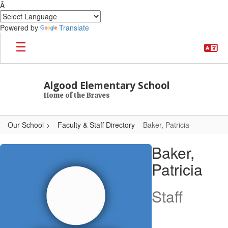
Â
Powered by
Translate
Skip to main content
Algood Elementary School
Home of the Braves
Our School
Faculty & Staff Directory
Baker, Patricia
Baker, Patricia
Baker,
Patricia
Staff