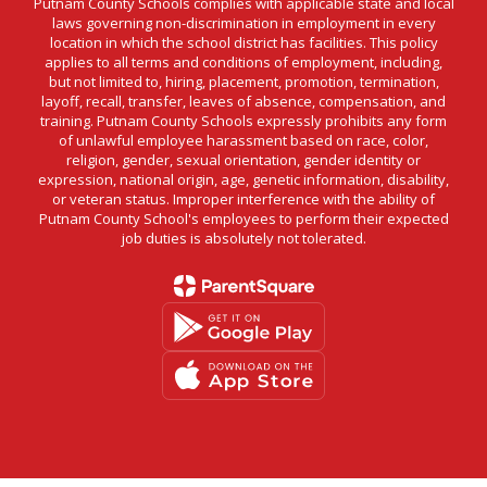
Putnam County Schools complies with applicable state and local
laws governing non-discrimination in employment in every
location in which the school district has facilities. This policy
applies to all terms and conditions of employment, including,
but not limited to, hiring, placement, promotion, termination,
layoff, recall, transfer, leaves of absence, compensation, and
training. Putnam County Schools expressly prohibits any form
of unlawful employee harassment based on race, color,
religion, gender, sexual orientation, gender identity or
expression, national origin, age, genetic information, disability,
or veteran status. Improper interference with the ability of
Putnam County School's employees to perform their expected
job duties is absolutely not tolerated.