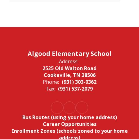
Algood Elementary School
Address:
2525 Old Walton Road
Cookeville, TN 38506
Phone:
(931) 303-0362
Fax:
(931) 537-2079
Bus Routes (using your home address)
Career Opportunities
Enrollment Zones (schools zoned to your home
address)