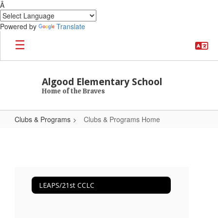
Â
Powered by
Translate
Skip to main content
Algood Elementary School
Home of the Braves
Clubs & Programs
Clubs & Programs Home
Clubs & Programs Home
LEAPS/21st CCLC