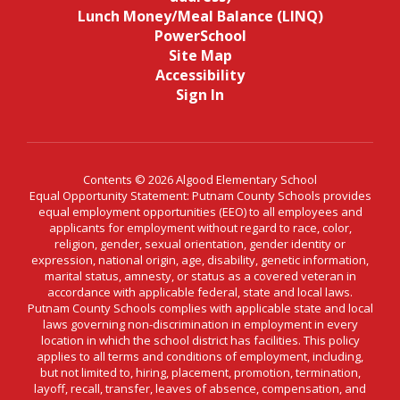
Lunch Money/Meal Balance (LINQ)
PowerSchool
Site Map
Accessibility
Sign In
Contents © 2026 Algood Elementary School
Equal Opportunity Statement: Putnam County Schools provides
equal employment opportunities (EEO) to all employees and
applicants for employment without regard to race, color,
religion, gender, sexual orientation, gender identity or
expression, national origin, age, disability, genetic information,
marital status, amnesty, or status as a covered veteran in
accordance with applicable federal, state and local laws.
Putnam County Schools complies with applicable state and local
laws governing non-discrimination in employment in every
location in which the school district has facilities. This policy
applies to all terms and conditions of employment, including,
but not limited to, hiring, placement, promotion, termination,
layoff, recall, transfer, leaves of absence, compensation, and