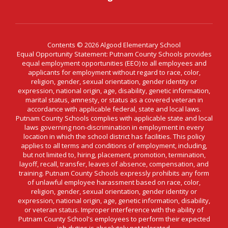
Contents © 2026 Algood Elementary School
Equal Opportunity Statement: Putnam County Schools provides
equal employment opportunities (EEO) to all employees and
applicants for employment without regard to race, color,
religion, gender, sexual orientation, gender identity or
expression, national origin, age, disability, genetic information,
marital status, amnesty, or status as a covered veteran in
accordance with applicable federal, state and local laws.
Putnam County Schools complies with applicable state and local
laws governing non-discrimination in employment in every
location in which the school district has facilities. This policy
applies to all terms and conditions of employment, including,
but not limited to, hiring, placement, promotion, termination,
layoff, recall, transfer, leaves of absence, compensation, and
training. Putnam County Schools expressly prohibits any form
of unlawful employee harassment based on race, color,
religion, gender, sexual orientation, gender identity or
expression, national origin, age, genetic information, disability,
or veteran status. Improper interference with the ability of
Putnam County School's employees to perform their expected
job duties is absolutely not tolerated.