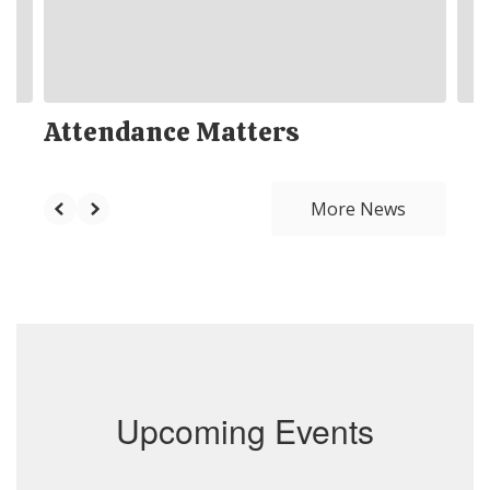
Attendance Matters
More News
Upcoming Events