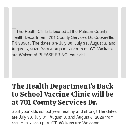
Contains 6 slides. Use the next and previous buttons to navigate.
The Health Department’s Back
to School Vaccine Clinic will be
at 701 County Services Dr.
Start your kids school year healthy and strong! The dates
are July 30, July 31, August 3, and August 6, 2026 from
4:30 p.m. - 6:30 p.m. CT. Walk-ins are Welcome!