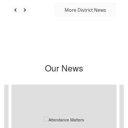
More District News
Our News
Contains 6 slides. Use the next and previous buttons to navigate.