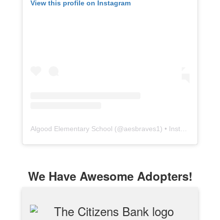
View this profile on Instagram
Algood Elementary School
(@
aesbraves1
) • Instagram photos and videos
We Have Awesome Adopters!