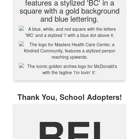
Thank You, School Adopters!
REI