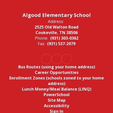
Algood Elementary School
Address:
2525 Old Walton Road
Cookeville, TN 38506
Phone:
(931) 303-0362
Fax:
(931) 537-2079
Bus Routes (using your home address)
Career Opportunities
Enrollment Zones (schools zoned to your home
address)
Lunch Money/Meal Balance (LINQ)
PowerSchool
Site Map
Accessibility
Sign In