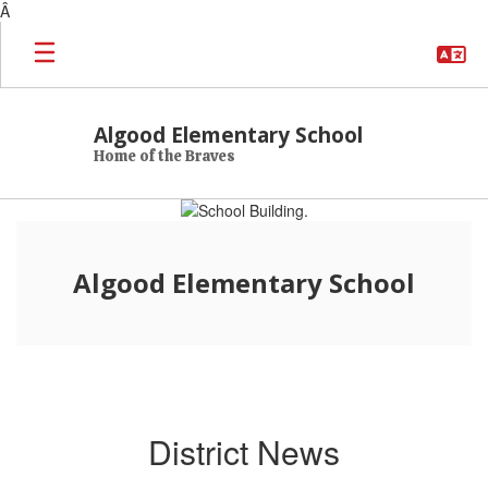
Â
Skip to main content
Algood Elementary School
Home of the Braves
Homepage
Algood Elementary School
District News