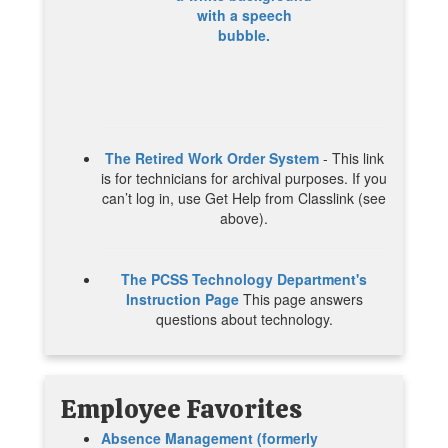
The Retired Work Order System
- This link
is for technicians for archival purposes. If you
can’t log in, use Get Help from Classlink (see
above).
The PCSS Technology Department's
Instruction Page
This page answers
questions about technology.
Employee
Favorites
Absence Management (formerly