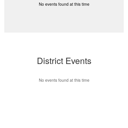
No events found at this time
District Events
No events found at this time