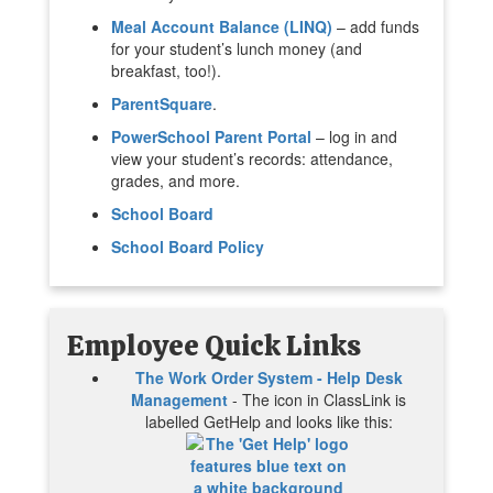
Meal Account Balance (LINQ)
– add funds
for your student’s lunch money (and
breakfast, too!).
ParentSquare
.
PowerSchool Parent Portal
– log in and
view your student’s records: attendance,
grades, and more.
School Board
School Board Policy
Employee Quick Links
The Work Order System - Help Desk
Management
- The icon in ClassLink is
labelled GetHelp and looks like this: