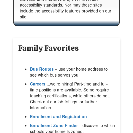
accessibility standards. Nor may those sites
include the accessibility features provided on our
site.
Family Favorites
Bus Routes
– use your home address to
see which bus serves you.
Careers
...we’re hiring! Part-time and full-
time positions are available. Some require
teaching certifications, while others do not.
Check out our job listings for further
information.
Enrollment and Registration
Enrollment Zone Finder
– discover to which
schools your home is zoned.