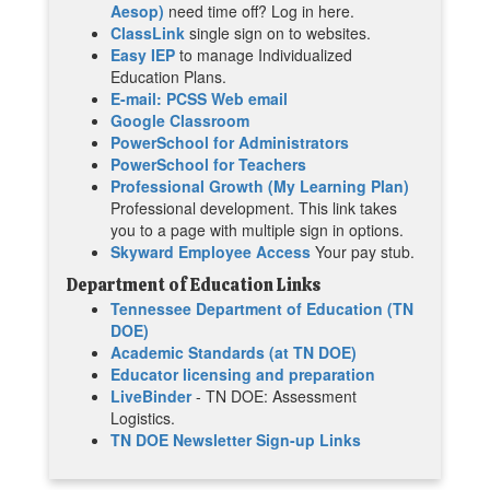
Aesop)
need time off? Log in here.
ClassLink
single sign on to websites.
Easy IEP
to manage Individualized
Education Plans.
E-mail: PCSS Web email
Google Classroom
PowerSchool for Administrators
PowerSchool for Teachers
Professional Growth (My Learning Plan)
Professional development. This link takes
you to a page with multiple sign in options.
Skyward Employee Access
Your pay stub.
Department of Education Links
Tennessee Department of Education (TN
DOE)
Academic Standards (at TN DOE)
Educator licensing and preparation
LiveBinder
- TN DOE: Assessment
Logistics.
TN DOE Newsletter Sign-up Links