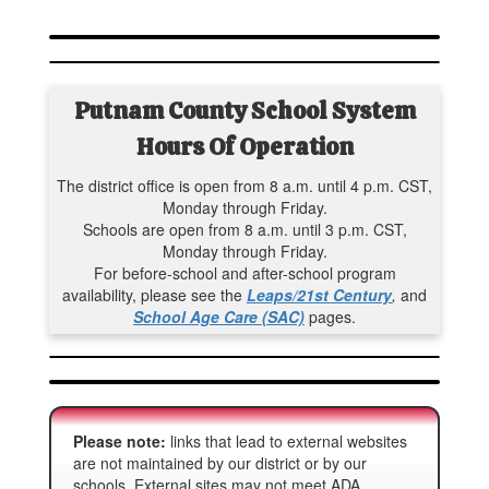
Putnam County School System
Hours Of Operation
The district office is open from 8 a.m. until 4 p.m. CST,
Monday through Friday.
Schools are open from 8 a.m. until 3 p.m. CST,
Monday through Friday.
For before-school and after-school program
availability, please see the
Leaps/21st Century
,
and
School Age Care (SAC)
pages.
Please note:
links that lead to external websites
are not maintained by our district or by our
schools. External sites may not meet ADA